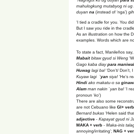
mahulogkung mutabyog ni ug k
duyan
na
(instead of ‘nga’)
gih
‘I tied a cradle for you. You did 
But I saw you ride in the cradle
As an illustration on how the
examples. Words which are not
To state a fact, Manileños say
Mabait
bitaw gyud si Weng
‘We
Gago kaba diay
para maniwal
Huwag
lagi ba!
‘Don’t/ Don’t, I
Kuyaw lagi
`yan
siya!
‘He’s re
Hindi
ako makatu-o sa
ginaw
Alam
man nakin `yan ba!
‘I re
pronoun ‘
ko
’)
There are also some reconstru
are not Cebuano like
GI+ ver
Bernard bukas
‘Helen said tha
adjective
-
Kapayat gyud ni 
MAKA + verb
-
Maka-inis talag
annoying/irritating’;
NAG + ve