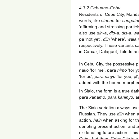
4.3.2 Cebuano-Cebu
Residents of Cebu City, Mand
words, like
stanan
for
sangat
‘affirming and stressing partic
also use
din-a
,
dip-a
,
dis-a
,
wa
pa
‘not yet’,
diin
‘where’,
wala
respectively. These variants c
in Carcar, Dalaguet, Toledo an
In Cebu City, the possessive 
nako
‘for me’,
para nimo
‘for y
‘for us’,
para ninyo
‘for you, pl
added with the bound morph
In Sialo, the form is a true dat
para kanamo, para kaninyo,
a
The Sialo variation always uses
Russian. They use
diin
when as
action,
hain
when asking for the
denoting present action, and
a
or denoting future action. Thi
Cebu, but then, Cebu City is 