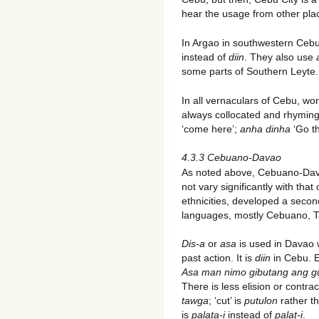
hear the usage from other pla
In Argao in southwestern Ceb
instead of
diin
. They also use
some parts of Southern Leyte.
In all vernaculars of Cebu, wo
always collocated and rhymin
‘come here’;
anha dinha
‘Go t
4.3.3 Cebuano-Davao
As noted above, Cebuano-Davao
not vary significantly with th
ethnicities, developed a seco
languages, mostly Cebuano, T
Dis-a
or
asa
is used in Davao 
past action. It is
diin
in Cebu. 
Asa
man nimo gibutang ang g
There is less elision or contract
tawga
; ‘cut’ is
putulon
rather t
is
palata-i
instead of
palat-i
.