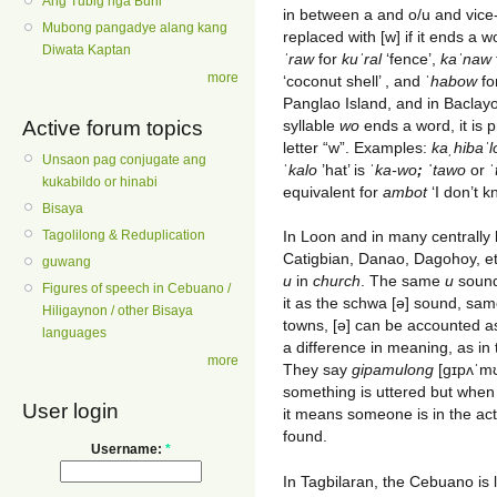
Ang Tubig nga Buhi
in between a and o/u and vice-
Mubong pangadye alang kang
replaced with [w] if it ends a 
Diwata Kaptan
ˈraw
for
kuˈral
‘fence’,
kaˈnaw
more
‘coconut shell’ , and ˈ
habow
for
Panglao Island, and in Baclayo
syllable
wo
ends a word, it is 
Active forum topics
letter “w”. Examples:
kaˌhibaˈl
Unsaon pag conjugate ang
ˈ
kalo
’hat’ is ˈ
ka-wo
; ˈ
tawo
or ˈ
kukabildo or hinabi
equivalent for
ambot
‘I don’t kn
Bisaya
In Loon and in many centrally 
Tagolilong & Reduplication
Catigbian, Danao, Dagohoy, et
guwang
u
in
church
. The same
u
sound 
Figures of speech in Cebuano /
it as the schwa [ə] sound, sa
Hiligaynon / other Bisaya
towns, [ə] can be accounted a
languages
a difference in meaning, as in
more
They say
gipamulong
[gɪpʌˈmʊ
something is uttered but when
User login
it means someone is in the act
found.
Username:
*
In Tagbilaran, the Cebuano is l