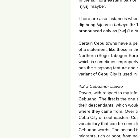
ˈŋʌjɪ] ‘maybe’.
There are also instances wher
dipthong /ʌj/ as in
babaye
[bʌˈ
pronounced only as [ʌw] (i.e
t
Certain Cebu towns have a pec
of a statement, like those in t
Northern (Bogo-Tabogon-Borbo
which is sometimes improperly
has the singsong feature and 
variant of Cebu City is used in
4.2.3 Cebuano- Davao
Davao, with respect to my inf
Cebuano. The first is the one
their descendants, which woul
where they came from. Over tim
Cebu City or southeastern Ce
vocabulary that can be conside
Cebuano words. The second t
migrants, rich or poor, from n