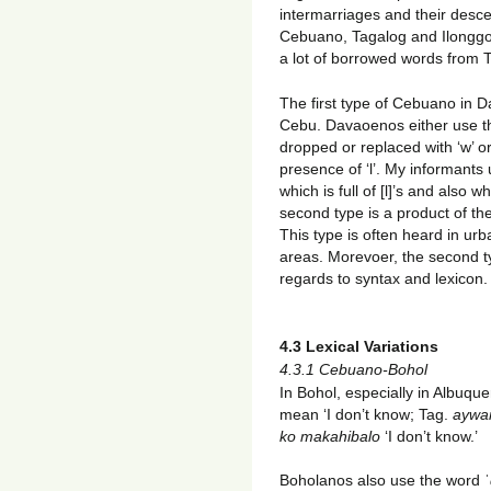
intermarriages and their desce
Cebuano, Tagalog and Ilongg
a lot of borrowed words from 
The first type of Cebuano in D
Cebu. Davaoenos either use the
dropped or replaced with ‘w’ or
presence of ‘l’. My informant
which is full of [l]’s and also
second type is a product of the
This type is often heard in urb
areas. Morevoer, the second t
regards to syntax and lexicon.
4.3 Lexical Variations
4.3.1 Cebuano-Bohol
In Bohol, especially in Albuque
mean ‘I don’t know; Tag.
aywa
ko makahibalo
‘I don’t know.’
Boholanos also use the word ˈ