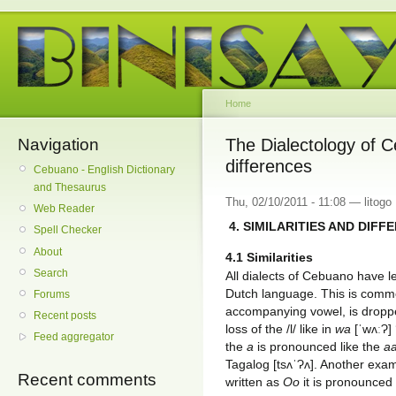
Home
Navigation
The Dialectology of C
differences
Cebuano - English Dictionary
and Thesaurus
Thu, 02/10/2011 - 11:08 — litogo
Web Reader
4. SIMILARITIES AND DIFF
Spell Checker
About
4.1 Similarities
Search
All dialects of Cebuano have l
Dutch language. This is common
Forums
accompanying vowel, is dropp
Recent posts
loss of the /l/ like in
wa
[ˈwʌːɁ] 
Feed aggregator
the
a
is pronounced like the
a
Tagalog [tsʌˈɁʌ]. Another examp
Recent comments
written as
Oo
it is pronounced 