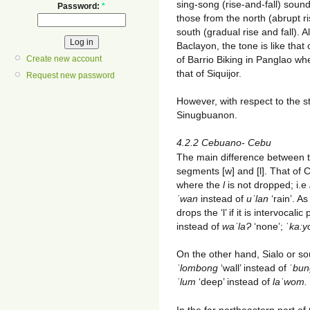
sing-song (rise-and-fall) soun
Password:
*
those from the north (abrupt ri
south (gradual rise and fall). 
Baclayon, the tone is like tha
of Barrio Biking in Panglao w
Create new account
that of Siquijor.
Request new password
However, with respect to the st
Sinugbuanon.
4.2.2 Cebuano- Cebu
The main difference between t
segments [w] and [l]. That of C
where the
l
is not dropped; i.e
ˈwan
instead of
uˈlan
‘rain’. As
drops the ‘l’ if it is intervocali
instead of
waˈlaɁ
‘none’; ˈ
kaːy
On the other hand, Sialo or so
ˈlombong
‘wall’ instead of ˈ
bun
ˈlum
‘deep’ instead of
laˈwom.
In the far northeastern part of C