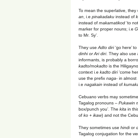
To mean the superlative, they
an
, i.e
pinakadaku
instead of
k
instead of
makamatikod
‘to no
marker for proper nouns; i.e
G
to Mr. Sy’.
They use
Adto diri
‘go here’ to
dinhi or Ari diri
. They also use
informants, is probably a bor
kadto/mokadto
is the Hiligayn
context i.e
kadto diri
‘come her
use the prefix
naga-
in almost
i.e
nagakain
instead of
kumak
Cebuano verbs may sometimes
Tagalog pronouns –
Pukawin 
box/punch you’. The
kita
in th
of
ko
+
ikaw
) and not the Ceb
They sometimes use
hindi
or
d
Tagalog conjugation for the ve