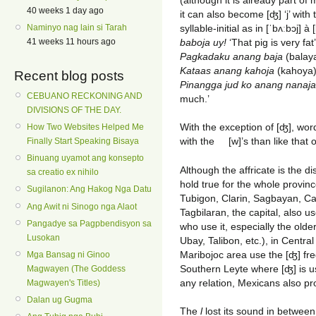
40 weeks 1 day ago
it can also become [ʤ] ‘j’ with 
syllable-initial as in [ˈbʌːbɔj]
à
[
Naminyo nag lain si Tarah
baboja uy!
‘That pig is very fa
41 weeks 11 hours ago
Pagkadaku anang baja
(balaya
Kataas anang kahoja
(kahoya). 
Recent blog posts
Pinangga jud ko anang nanaja
CEBUANO RECKONING AND
much.’
DIVISIONS OF THE DAY.
With the exception of [ʤ], wor
How Two Websites Helped Me
with the
[w]’s than like that of
Finally Start Speaking Bisaya
Binuang uyamot ang konsepto
Although the affricate is the d
sa creatio ex nihilo
hold true for the whole provin
Sugilanon: Ang Hakog Nga Datu
Tubigon, Clarin, Sagbayan, Cal
Ang Awit ni Sinogo nga Alaot
Tagbilaran, the capital, also u
Pangadye sa Pagpbendisyon sa
who use it, especially the olde
Lusokan
Ubay, Talibon, etc.), in Centra
Maribojoc area use the [ʤ] fr
Mga Bansag ni Ginoo
Southern Leyte where [ʤ] is use
Magwayen (The Goddess
any relation, Mexicans also pro
Magwayen's Titles)
Dalan ug Gugma
The
l
lost its sound in betwe