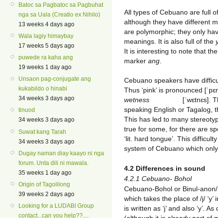
Batoc sa Pagbatoc sa Pagbuhat
All types of Cebuano are full o
nga sa Uala (Creatio ex Nihilo)
although they have different
13 weeks 4 days ago
are polymorphic; they only hav
Wala lagiy himaybay
meanings. It is also full of the
17 weeks 5 days ago
It is interesting to note that th
puwede ra kaha ang
marker
ang
.
19 weeks 1 day ago
Unsaon pag-conjugate ang
Cebuano speakers have diffic
kukabildo o hinabi
Thus ‘pink’ is pronounced [ˈpɛn
34 weeks 3 days ago
wetness
[ˈw
ɛtnɛs]. 
speaking English or Tagalog, t
tinuod
This has led to many stereotyp
34 weeks 3 days ago
true for some, for there are 
Suwat kang Tarah
‘lit. hard tongue’. This difficu
34 weeks 3 days ago
system of Cebuano which only 
Dugay naman diay kaayo ni nga
forum. Unta dili ni mawala.
4.2 Differences in sound
35 weeks 1 day ago
4.2.1 Cebuano- Bohol
Origin of Tagolilong
Cebuano-Bohol or Binul-anon/B
39 weeks 2 days ago
which takes the place of /j/ ‘y’ 
Looking for a LUDABI Group
is written as ‘j’ and also ‘y’. 
contact...can you help??....
(although it is already part o