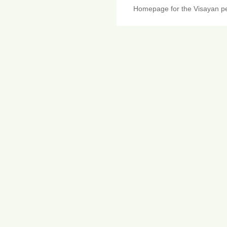
Homepage for the Visayan pe