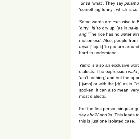
ˈ
unsa ‘
what’. They say
palamu
‘something funny’, which is 
Some words are exclusive to 
‘dirty’,
iti
‘to dry up’ (as in
na-it
ang
‘The rice has no water alr
motionless’. Also, people fro
tujuk
[ˈtəjək] ‘to go/turn around
hard to understand.
Yamo
is also an exclusive wor
dialects. The expression
wala
‘ain’t nothing,’ and not the opp
[ˈjʌmɔ] or with the [ʤ] as in [
spoken. It can also mean ‘very’
most dialects.
For the first person singular g
say
ahoɁ/ ahoɁa
. This leads 
this is just one isolated case.