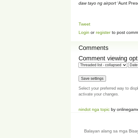
daw tayo ng airport
‘Aunt Prescy
Tweet
Login
or
register
to post comm
Comments
Comment viewing opt
Select your preferred way to dis
activate your changes.
nindot nga topic
by onlinegam
Balayan alang sa mga Bis