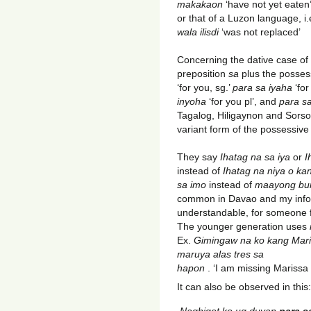
makakaon
‘have not yet eaten’
or that of a Luzon language, i
wala ilisdi
‘was not replaced’
Concerning the dative case of
preposition
sa
plus the posses
‘for you, sg.’
para sa iyaha
‘for
inyoha
‘for you pl’, and
para sa
Tagalog, Hiligaynon and Sors
variant form of the possessiv
They say
Ihatag na sa iya
or
I
instead of
Ihatag na niya o ka
sa imo
instead of
maayong bu
common in Davao and my inform
understandable, for someone
The younger generation uses
Ex.
Gimingaw na ko kang
Mari
maruya alas tres sa
hapon
. ‘I am missing Marissa
It can also be observed in this:
Naghigot ko ug duyan
para s