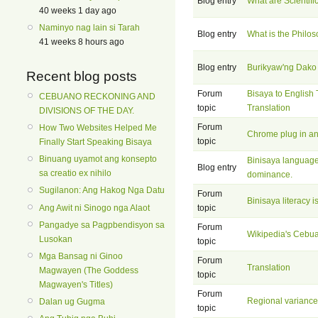
Blog entry
What are Scientif
40 weeks 1 day ago
Naminyo nag lain si Tarah
Blog entry
What is the Philos
41 weeks 8 hours ago
Blog entry
Burikyaw'ng Dako
Recent blog posts
Forum
Bisaya to English 
CEBUANO RECKONING AND
topic
Translation
DIVISIONS OF THE DAY.
Forum
How Two Websites Helped Me
Chrome plug in an
topic
Finally Start Speaking Bisaya
Binuang uyamot ang konsepto
Binisaya language
Blog entry
sa creatio ex nihilo
dominance.
Sugilanon: Ang Hakog Nga Datu
Forum
Binisaya literacy i
Ang Awit ni Sinogo nga Alaot
topic
Pangadye sa Pagpbendisyon sa
Forum
Wikipedia's Ceb
Lusokan
topic
Mga Bansag ni Ginoo
Forum
Translation
Magwayen (The Goddess
topic
Magwayen's Titles)
Forum
Regional variance
Dalan ug Gugma
topic