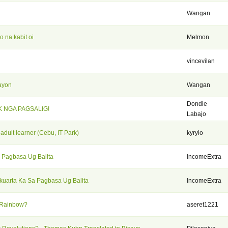
Wangan
 na kabit oi
Melmon
vincevilan
ayon
Wangan
Dondie
K NGA PAGSALIG!
Labajo
 adult learner (Cebu, IT Park)
kyrylo
 Pagbasa Ug Balita
IncomeExtra
kuarta Ka Sa Pagbasa Ug Balita
IncomeExtra
 Rainbow?
aseret1221