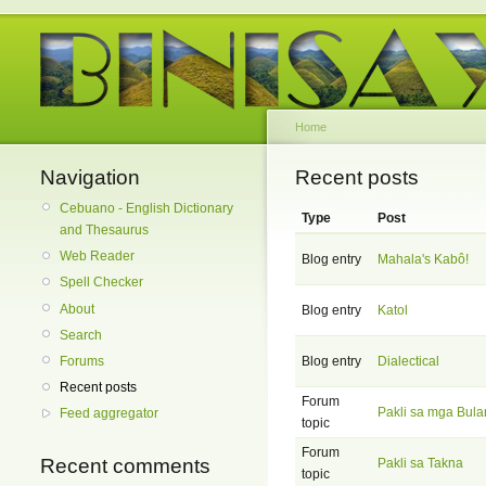
Home
Navigation
Recent posts
Cebuano - English Dictionary
Type
Post
and Thesaurus
Web Reader
Blog entry
Mahala's Kabô!
Spell Checker
About
Blog entry
Katol
Search
Forums
Blog entry
Dialectical
Recent posts
Forum
Pakli sa mga Bula
Feed aggregator
topic
Forum
Recent comments
Pakli sa Takna
topic