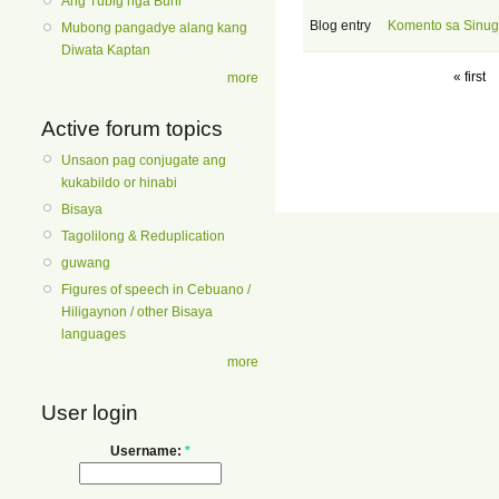
Ang Tubig nga Buhi
Blog entry
Komento sa Sinug
Mubong pangadye alang kang
Diwata Kaptan
« first
more
Active forum topics
Unsaon pag conjugate ang
kukabildo or hinabi
Bisaya
Tagolilong & Reduplication
guwang
Figures of speech in Cebuano /
Hiligaynon / other Bisaya
languages
more
User login
Username:
*