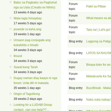
Batoc sa Pagbatoc sa Pagbuhat
Forum
Pakli sa Pitlaw
nga sa Uala (Creatio ex Nihilo)
topic
13 weeks 4 days ago
Forum
What means sa ako
Wala lagiy himaybay
topic
17 weeks 5 days ago
Forum
puwede ra kaha ang
Tala na! | Let's go!
topic
19 weeks 1 day ago
Unsaon pag-conjugate ang
Blog entry
Lugpong sa Patig
kukabildo o hinabi
34 weeks 3 days ago
Blog entry
LATOS SA NAUSI
tinuod
34 weeks 3 days ago
Forum
Bisaya tutor for an
Suwat kang Tarah
topic
34 weeks 3 days ago
Forum
Makakuarta Ka Sa
Dugay naman diay kaayo ni nga
topic
forum. Unta dili ni mawala.
35 weeks 1 day ago
Blog entry
BuzzBreak - Maka
Origin of Tagolilong
39 weeks 2 days ago
Blog entry
Naka suka nakag
Looking for a LUDABI Group
contact...can you help??....