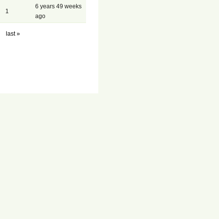
6 years 49 weeks
1
ago
last »