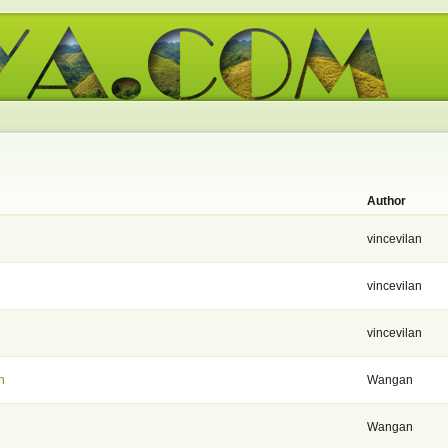
Author
vincevilan
vincevilan
vincevilan
n
Wangan
Wangan