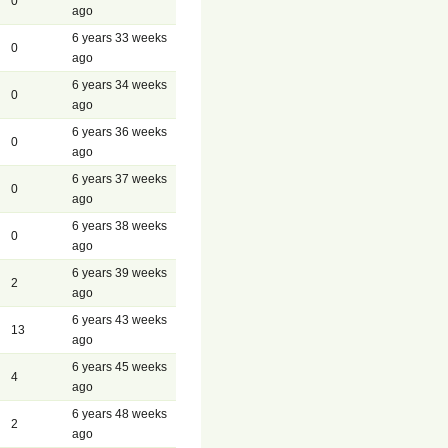
0
ago
6 years 33 weeks
0
ago
6 years 34 weeks
0
ago
6 years 36 weeks
0
ago
6 years 37 weeks
0
ago
6 years 38 weeks
0
ago
6 years 39 weeks
2
ago
6 years 43 weeks
13
ago
6 years 45 weeks
4
ago
6 years 48 weeks
2
ago