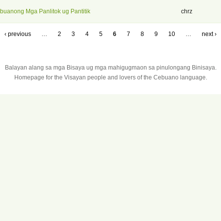
buanong Mga Panlitok ug Pantitik
chrz
‹ previous
…
2
3
4
5
6
7
8
9
10
…
next ›
Balayan alang sa mga Bisaya ug mga mahigugmaon sa pinulongang Binisaya.
Homepage for the Visayan people and lovers of the Cebuano language.