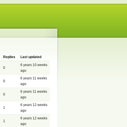
Replies
Last updated
6 years 10 weeks
0
ago
6 years 11 weeks
0
ago
6 years 11 weeks
0
ago
6 years 12 weeks
1
ago
6 years 12 weeks
1
ago