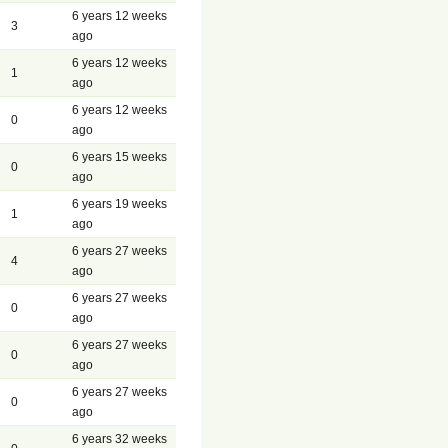
6 years 12 weeks
3
ago
6 years 12 weeks
1
ago
6 years 12 weeks
0
ago
6 years 15 weeks
0
ago
6 years 19 weeks
1
ago
6 years 27 weeks
4
ago
6 years 27 weeks
0
ago
6 years 27 weeks
0
ago
6 years 27 weeks
0
ago
6 years 32 weeks