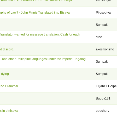
ic Revolutions? - Thomas Kuhn Translated to Bisaya
Pilosopiya
ophy of Law? - John Finnis Translated into Bisaya
Pilosopiya
Sumpaki
Translator wanted for message translation, Cash for each
croc
d discord.
akosikoneho
, and other Philippine languages under the imperial Tagalog
Sumpaki
s dying
Sumpaki
uano Grammar
ElijahCFGolpe
Buddy131
s in binisaya
epochery